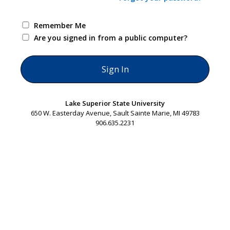
Remember Me
Are you signed in from a public computer?
Lake Superior State University
650 W. Easterday Avenue, Sault Sainte Marie, MI 49783
906.635.2231