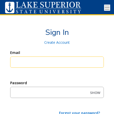
Sign In
Create Account
Email
Password
SHOW
Forgot your password?