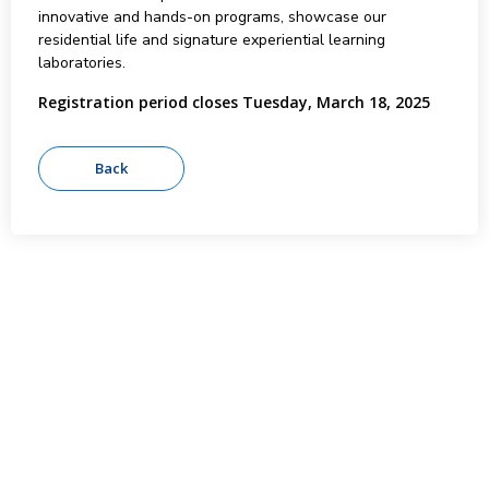
innovative and hands-on programs, showcase our
residential life and signature experiential learning
laboratories.
Registration period closes Tuesday, March 18, 2025