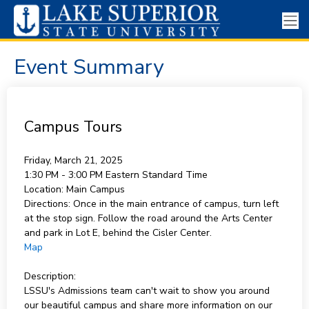
Event Summary
Campus Tours
Friday, March 21, 2025
1:30 PM - 3:00 PM
Eastern Standard Time
Location:
Main Campus
Directions:
Once in the main entrance of campus, turn left
at the stop sign. Follow the road around the Arts Center
and park in Lot E, behind the Cisler Center.
Map
Description:
LSSU's Admissions team can't wait to show you around
our beautiful campus and share more information on our