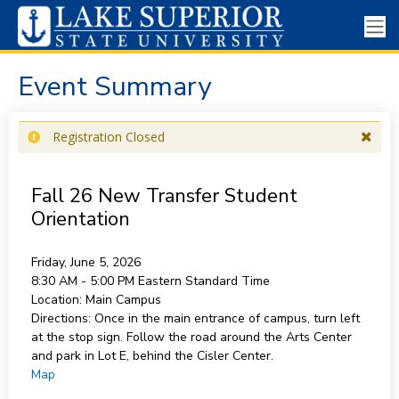
Event Summary
Registration Closed
Fall 26 New Transfer Student
Orientation
Friday, June 5, 2026
8:30 AM - 5:00 PM
Eastern Standard Time
Location:
Main Campus
Directions:
Once in the main entrance of campus, turn left
at the stop sign. Follow the road around the Arts Center
and park in Lot E, behind the Cisler Center.
Map