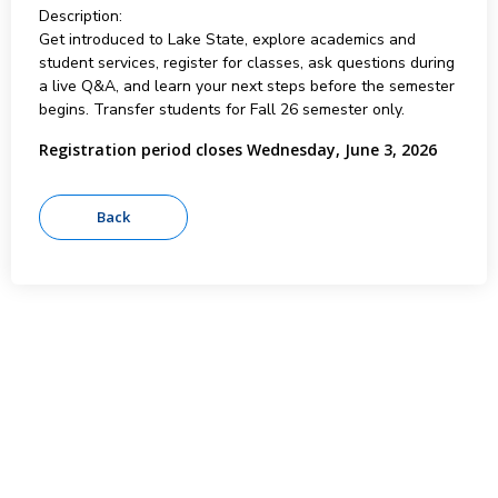
Description:
Get introduced to Lake State, explore academics and
student services, register for classes, ask questions during
a live Q&A, and learn your next steps before the semester
begins. Transfer students for Fall 26 semester only.
Registration period closes Wednesday, June 3, 2026